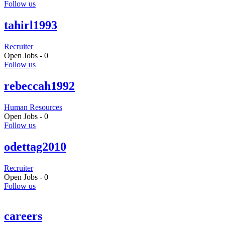
Follow us
tahirl1993
Recruiter
Open Jobs -
0
Follow us
rebeccah1992
Human Resources
Open Jobs -
0
Follow us
odettag2010
Recruiter
Open Jobs -
0
Follow us
careers