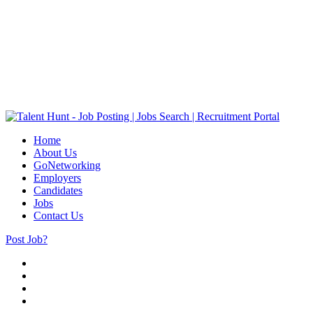
Home
About Us
GoNetworking
Employers
Candidates
Jobs
Contact Us
Post Job?