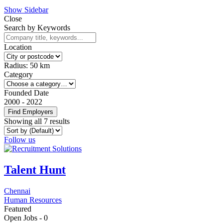
Show Sidebar
Close
Search by Keywords
Location
Radius:
50
km
Category
Founded Date
2000
-
2022
Find Employers
Showing all 7 results
Follow us
Talent Hunt
Chennai
Human Resources
Featured
Open Jobs -
0