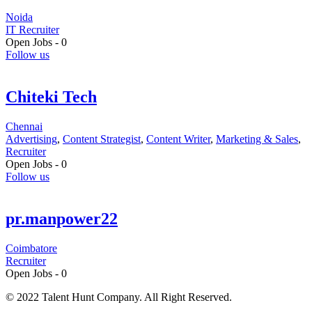
Noida
IT Recruiter
Open Jobs -
0
Follow us
Chiteki Tech
Chennai
Advertising
,
Content Strategist
,
Content Writer
,
Marketing & Sales
,
Recruiter
Open Jobs -
0
Follow us
pr.manpower22
Coimbatore
Recruiter
Open Jobs -
0
© 2022 Talent Hunt Company. All Right Reserved.