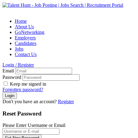
Home
About Us
GoNetworking
Employers
Candidates
Jobs
Contact Us
Login
/
Register
Email
Password
Keep me signed in
Forgotten password?
Don't you have an account?
Register
Reset Password
Please Enter Username or Email