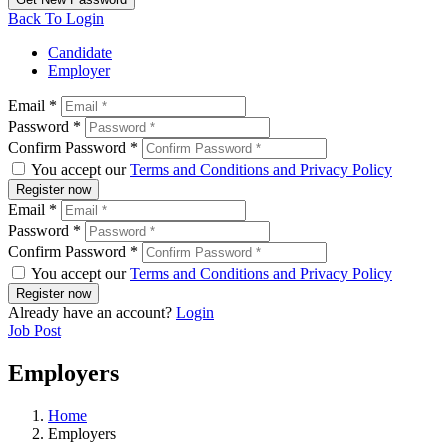
Back To Login
Candidate
Employer
Email *
Password *
Confirm Password *
You accept our
Terms and Conditions and Privacy Policy
Register now
Email *
Password *
Confirm Password *
You accept our
Terms and Conditions and Privacy Policy
Register now
Already have an account?
Login
Job Post
Employers
Home
Employers